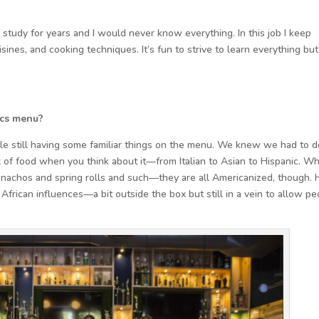
 study for years and I would never know everything. In this job I keep
sines, and cooking techniques. It’s fun to strive to learn everything but
ics menu?
le still having some familiar things on the menu. We knew we had to d
x of food when you think about it—from Italian to Asian to Hispanic. W
 nachos and spring rolls and such—they are all Americanized, though. 
 African influences—a bit outside the box but still in a vein to allow p