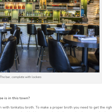
The bar, complete with lockers
e is in this town?
men with tonkatsu broth. To make a proper broth you need to get the righ