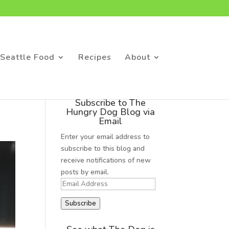
Seattle Food
Recipes
About
Subscribe to The
Hungry Dog Blog via
Email
Enter your email address to
subscribe to this blog and
receive notifications of new
posts by email.
Email
Address
Subscribe