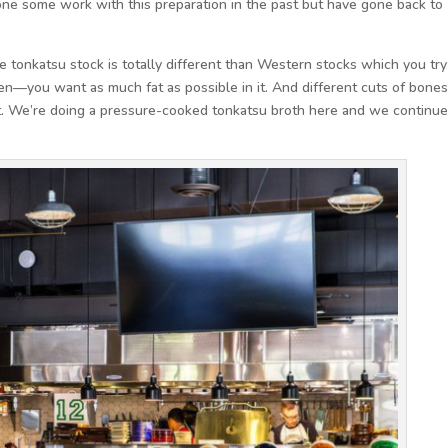
done some work with this preparation in the past but have gone back to
e tonkatsu stock is totally different than Western stocks which you try
amen—you want as much fat as possible in it. And different cuts of bone
nt. We’re doing a pressure-cooked tonkatsu broth here and we continue