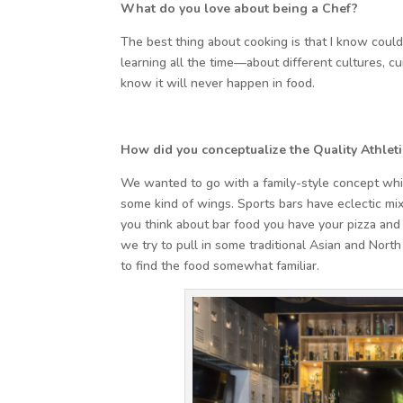
What do you love about being a Chef?
The best thing about cooking is that I know could
learning all the time—about different cultures, cui
know it will never happen in food.
How did you conceptualize the Quality Athlet
We wanted to go with a family-style concept whi
some kind of wings. Sports bars have eclectic mi
you think about bar food you have your pizza and
we try to pull in some traditional Asian and North
to find the food somewhat familiar.