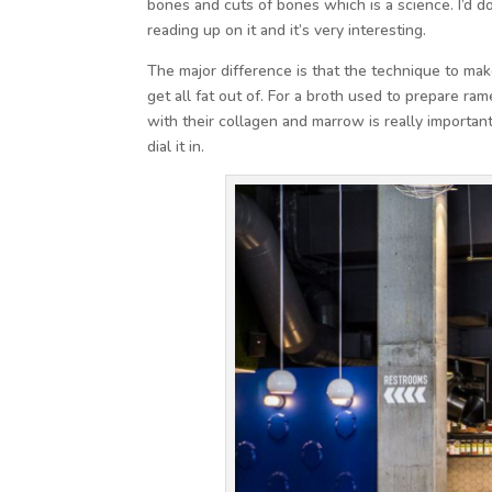
bones and cuts of bones which is a science. I’d 
reading up on it and it’s very interesting.
The major difference is that the technique to mak
get all fat out of. For a broth used to prepare r
with their collagen and marrow is really importa
dial it in.