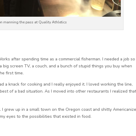
n manning the pass at Quality Athletics
meWorks after spending time as a commercial fisherman. I needed a job so 
a big screen TV, a couch, and a bunch of stupid things you buy when
e first time.
had a knack for cooking and I really enjoyed it. I loved working the line,
est of a bad situation. As I moved into other restaurants I realized that
t. I grew up in a small town on the Oregon coast and shitty Americaniz
my eyes to the possibilities that existed in food.