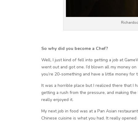
Richardso
So why did you become a Chef?
Well, I just kind of fell into getting a job at Ga
went out and got one. I’d blown all my money on 
you’re 20-something and have a little money for th
It was a horrible place but I realized there that I 
getting a rush from the pressure, and making the b
really enjoyed it.
My next job in food was at a Pan Asian restauran
Chinese cuisine is what you had. It really opened 