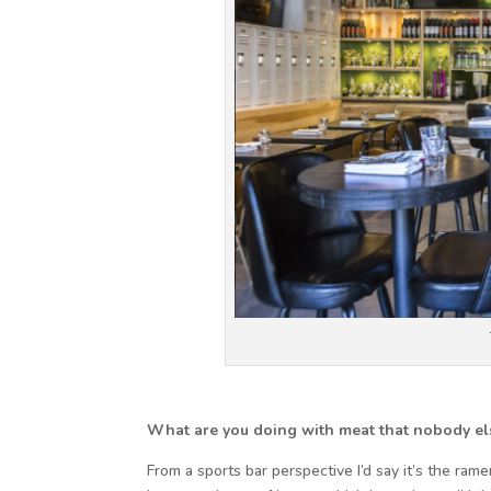
What are you doing with meat that nobody els
From a sports bar perspective I’d say it’s the ra