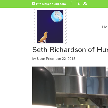
page contents
info@plaidpigpr.com
Ho
Seth Richardson of Hu
by
Jason Price
|
Jan 22, 2015