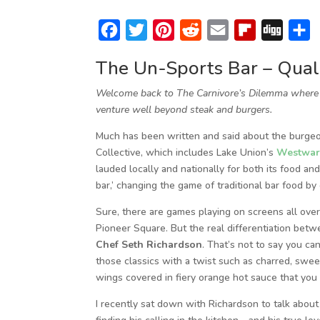
F
T
P
R
E
F
D
S
a
w
i
e
m
l
i
h
The Un-Sports Bar – Quali
c
i
n
d
a
i
g
a
Welcome back to The Carnivore’s Dilemma where I 
e
t
t
d
i
p
g
r
venture well beyond steak and burgers.
b
t
e
i
l
b
e
Much has been written and said about the burgeo
o
e
r
t
o
Collective, which includes Lake Union’s
Westwa
o
r
e
a
lauded locally and nationally for both its food an
k
s
r
bar,’ changing the game of traditional bar food by
t
d
Sure, there are games playing on screens all ove
Pioneer Square. But the real differentiation betwe
Chef Seth Richardson
. That’s not to say you ca
those classics with a twist such as charred, swee
wings covered in fiery orange hot sauce that you 
I recently sat down with Richardson to talk about