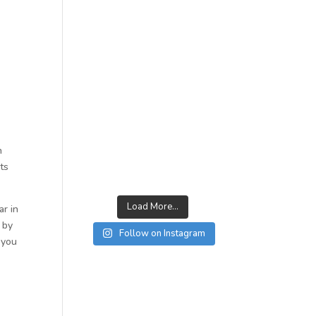
n
rts
Load More...
ar in
 by
Follow on Instagram
 you