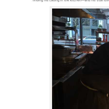
finding his calling in the kitchen—and his true lov