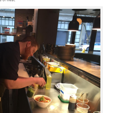
e of meat.