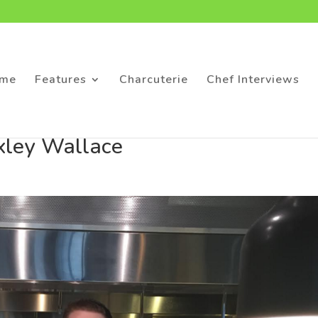
me
Features
Charcuterie
Chef Interviews
xley Wallace