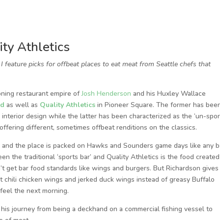
ty Athletics
feature picks for offbeat places to eat meat from Seattle chefs that
ning restaurant empire of
Josh Henderson
and his Huxley Wallace
rd
as well as
Quality Athletics
in Pioneer Square. The former has bee
d interior design while the latter has been characterized as the ‘un-spo
 offering different, sometimes offbeat renditions on the classics.
r and the place is packed on Hawks and Sounders game days like any b
en the traditional ‘sports bar’ and Quality Athletics is the food created
n’t get bar food standards like wings and burgers. But Richardson gives
t chili chicken wings and jerked duck wings instead of greasy Buffalo
feel the next morning.
 his journey from being a deckhand on a commercial fishing vessel to