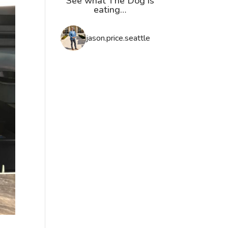
See what The Dog is
eating…
jason.price.seattle