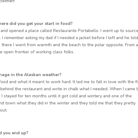
 Batman!
ere did you get your start in food?
 and opened a place called Restaurante Portabello. I went up to sourc
. I remember asking my dad if I needed a jacket before I left and he tol
 there I went from warmth and the beach to the polar opposite. From 
 open frontier of working class folks.
anage in the Alaskan weather?
afood and what it meant to work hard. It led me to fall in love with the f
k behind the restaurant and write in chalk what I needed. When I came 
. I stayed for ten months until it got cold and wintery and one of the
nd town what they did in the winter and they told me that they pretty
 out.
d you end up?