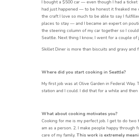
I bought a $500 car — even though I had a ticket 
had just happened — to be honest it freaked me out
the craft I love so much to be able to say I fulfil
places to stay — and I became an expert on poutine
the steering column of my car together so I could st
Seattle. Next thing I know, I went for a couple of
Skillet Diner is more than biscuits and gravy and
Where did you start cooking in Seattle?
My first job was at Olive Garden in Federal Way.
station and I could. I did that for a while and th
What about cooking motivates you?
Cooking for me is my perfect job. I get to do two t
am as a person. 2. I make people happy through fo
care of my family.
This work is extremely meani