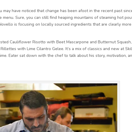
you may have noticed that change has been afoot in the recent past sinc
e menu. Sure, you can still find heaping mountains of steaming hot pou
Novello is focusing on locally sourced ingredients that are clearly more
asted Cauliflower Risotto with Beet Mascarpone and Butternut Squash,
illettes with Lime Cilantro Gelee. It’s a mix of classics and new at Skil
ime. Eater sat down with the chef to talk about his story, motivation, a