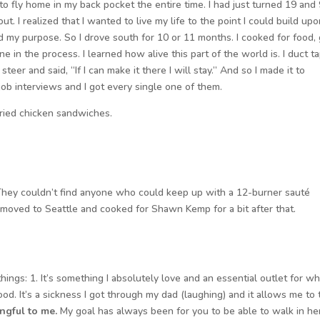
to fly home in my back pocket the entire time. I had just turned 19 and
. I realized that I wanted to live my life to the point I could build up
led my purpose. So I drove south for 10 or 11 months. I cooked for food, 
 in the process. I learned how alive this part of the world is. I duct t
eer and said, “If I can make it there I will stay.” And so I made it to
 job interviews and I got every single one of them.
 fried chicken sandwiches.
 They couldn’t find anyone who could keep up with a 12-burner sauté
en moved to Seattle and cooked for Shawn Kemp for a bit after that.
hings: 1. It’s something I absolutely love and an essential outlet for wh
od. It’s a sickness I got through my dad (laughing) and it allows me to 
ngful to me.
My goal has always been for you to be able to walk in he