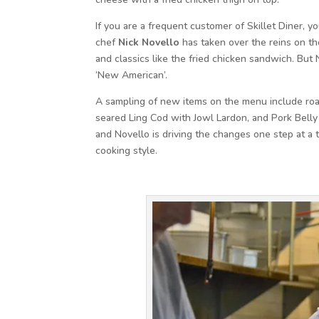
k
s
r
If you are a frequent customer of Skillet Diner, 
t
d
chef
Nick Novello
has taken over the reins on th
and classics like the fried chicken sandwich. But 
‘New American’.
A sampling of new items on the menu include ro
seared Ling Cod with Jowl Lardon, and Pork Belly R
and Novello is driving the changes one step at a t
cooking style.