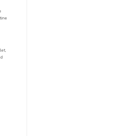
e
tine
let,
nd