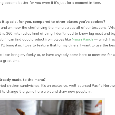
g become better for you even if it’s just for a moment in time.
it special for you, compared to other places you’ve cooked?
go and am now the chef driving the menu across all of our locations. Wha
 this 360-mile radius kind of thing. I don’t need to know big meat and bi
but if I can find good product from places like
Niman Ranch
— which ha
ll bring it in. I love to feature that for my diners. I want to use the bes
lace I can bring my family to, or have anybody come here to meet me for a
 a great time.
lready made, to the menu?
 fried chicken sandwiches. It’s an explosive, well-sourced Pacific North
nt to change the game here a bit and draw new people in.