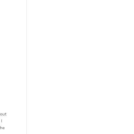
 out
 I
the