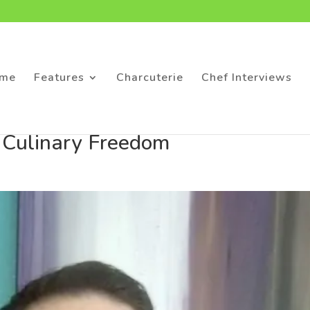
me
Features
Charcuterie
Chef Interviews
o Culinary Freedom