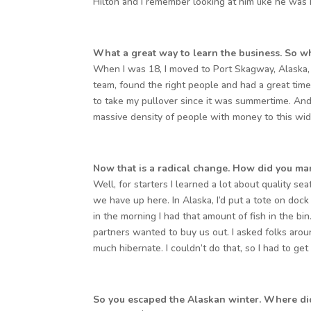
Hilton and I remember looking at him like he was
What a great way to learn the business. So wh
When I was 18, I moved to Port Skagway, Alaska,
team, found the right people and had a great time
to take my pullover since it was summertime. And
massive density of people with money to this wide
Now that is a radical change. How did you m
Well, for starters I learned a lot about quality se
we have up here. In Alaska, I’d put a tote on doc
in the morning I had that amount of fish in the bin
partners wanted to buy us out. I asked folks arou
much hibernate. I couldn’t do that, so I had to get
So you escaped the Alaskan winter. Where di