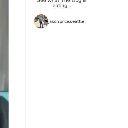
See what The Dog is
eating…
jason.price.seattle