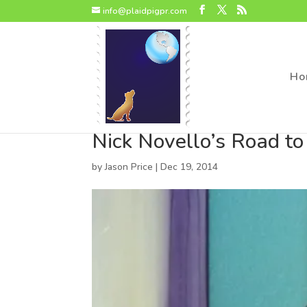
page contents
info@plaidpigpr.com
Ho
Nick Novello’s Road t
by
Jason Price
|
Dec 19, 2014