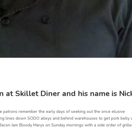
 at Skillet Diner and his name is Nic
e patrons remember the early days of seeking out the once elusive
orning lines down SODO alleys and behind warehouses to get pork belly
Bacon Jam Bloody Marys on Sunday mornings with a side order of grill