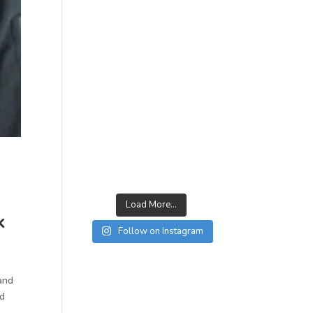
Load More...
k
Follow on Instagram
 and
ed