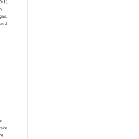
 9/11
on
gas,
aped
o I
take
re