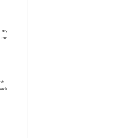
e my
d me
a
ish
back