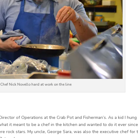
r Chef Nick Novello hard at work on the line
irector of Operations at the Crab Pot and Fisherman’s. As a kid I hung
what it meant to be a chef in the kitchen and wanted to do it ever since
re rock stars. My uncle, George Sara, was also the executive chef for 