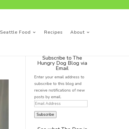
Seattle Food
Recipes
About
Subscribe to The
Hungry Dog Blog via
Email
Enter your email address to
subscribe to this blog and
receive notifications of new
posts by email.
Email
Address
Subscribe