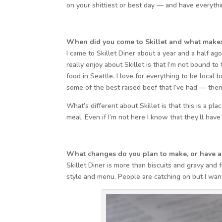
on your shittiest or best day — and have everythin
When did you come to Skillet and what makes 
I came to Skillet Diner about a year and a half a
really enjoy about Skillet is that I’m not bound to
food in Seattle. I love for everything to be local 
some of the best raised beef that I’ve had — then I’
What’s different about Skillet is that this is a p
meal. Even if I’m not here I know that they’ll have
What changes do you plan to make, or have a
Skillet Diner is more than biscuits and gravy and
style and menu. People are catching on but I wa