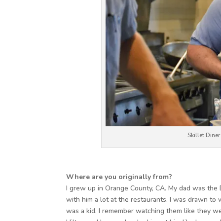
Skillet Dine
Where are you originally from?
I grew up in Orange County, CA. My dad was the D
with him a lot at the restaurants. I was drawn to 
was a kid. I remember watching them like they we