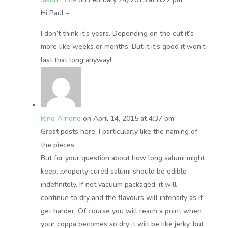
Hi Paul –
I don’t think it’s years. Depending on the cut it’s
more like weeks or months. But it it’s good it won’t
last that long anyway!
Rino Arnone
on April 14, 2015 at 4:37 pm
Great posts here, I particularly like the naming of
the pieces.
But for your question about how long salumi might
keep…properly cured salumi should be edible
indefinitely. If not vacuum packaged, it will
continue to dry and the flavours will intensify as it
get harder. Of course you will reach a point when
your coppa becomes so dry it will be like jerky, but