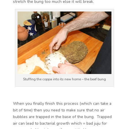
stretch the bung too much else it will break.
Stuffing the coppa into its new home – the beef bung
When you finally finish this process (which can take a
bit of time) then you need to make sure that no air
bubbles are trapped in the base of the bung. Trapped
air can lead to bacterial growth which = bad juju for