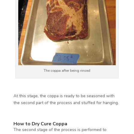
The coppa after being rinsed
At this stage, the coppa is ready to be seasoned with
the second part of the process and stuffed for hanging.
How to Dry Cure Coppa
The second stage of the process is performed to