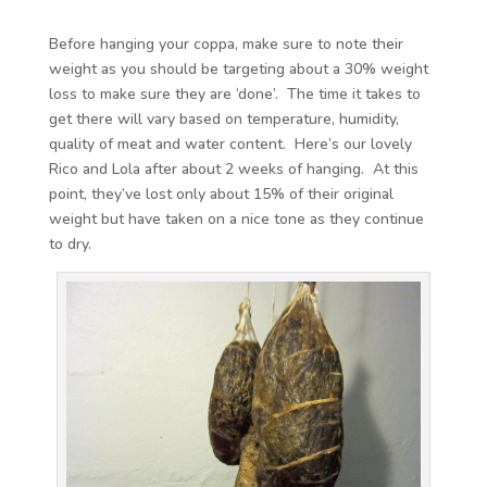
Before hanging your coppa, make sure to note their
weight as you should be targeting about a 30% weight
loss to make sure they are ‘done’. The time it takes to
get there will vary based on temperature, humidity,
quality of meat and water content. Here’s our lovely
Rico and Lola after about 2 weeks of hanging. At this
point, they’ve lost only about 15% of their original
weight but have taken on a nice tone as they continue
to dry.