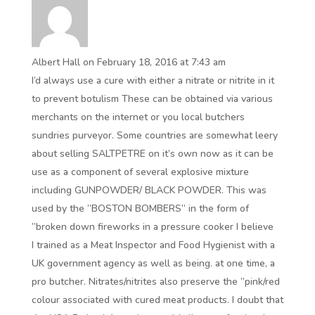
Albert Hall
on February 18, 2016 at 7:43 am
I’d always use a cure with either a nitrate or nitrite in it
to prevent botulism These can be obtained via various
merchants on the internet or you local butchers
sundries purveyor. Some countries are somewhat leery
about selling SALTPETRE on it’s own now as it can be
use as a component of several explosive mixture
including GUNPOWDER/ BLACK POWDER. This was
used by the ”BOSTON BOMBERS” in the form of
”broken down fireworks in a pressure cooker I believe
I trained as a Meat Inspector and Food Hygienist with a
UK government agency as well as being. at one time, a
pro butcher. Nitrates/nitrites also preserve the ”pink/red
colour associated with cured meat products. I doubt that