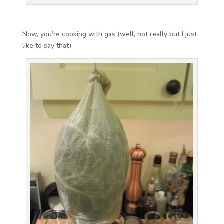
Now, you’re cooking with gas (well, not really but I just
like to say that).