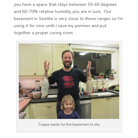
you have a space that stays between 55-65 degrees
and 60-70% relative humidity you are in luck. Our
basement in Seattle is very close to those ranges so I’m
using it for now until I save my pennies and put
together a proper curing room.
Coppa ready for the basement to dry