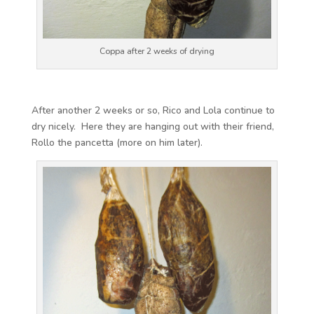
Coppa after 2 weeks of drying
After another 2 weeks or so, Rico and Lola continue to
dry nicely. Here they are hanging out with their friend,
Rollo the pancetta (more on him later).