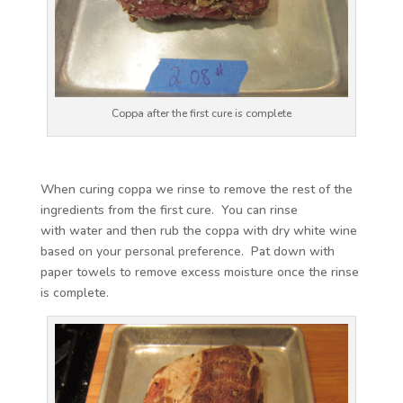
Coppa after the first cure is complete
When curing coppa we rinse to remove the rest of the
ingredients from the first cure. You can rinse
with water and then rub the coppa with dry white wine
based on your personal preference. Pat down with
paper towels to remove excess moisture once the rinse
is complete.