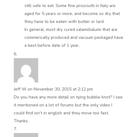
still safe to eat. Some fine prosciutti in Italy are
aged for 5 years or more, and become so dry that
they have to be eaten with butter or lard.
In general, most dry cured salami/salumi that are
commerically produced and vacuum packaged have
a best before date of 1 year.
Jeff W
on November 30, 2015 at 2:12 pm
Do you have any more detail on tying bubble knot? I see
it mentioned on a lot of forums but the only video I
could find isn’t in english and they move too fast.
Thanks.