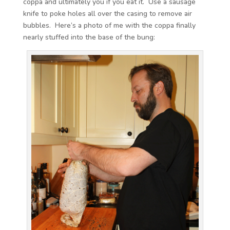
coppa and ultimately you if you eat it. Use a sausage
knife to poke holes all over the casing to remove air
bubbles. Here’s a photo of me with the coppa finally
nearly stuffed into the base of the bung: