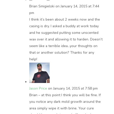
Brian Smigielski
on January 14, 2015 at 7:44
pm
I think it’s been about 2 weeks now and the
casing is dry. I asked a buddy at work today
and he suggested putting some unscented
wax over it and allowing it to harden. Doesn’t
seem like a terrible idea…your thoughts on
that or another solution? Thanks for any
help!
Jason Price
on January 14, 2015 at 7:58 pm
Brian – at this point I think you will be fine. If
you notice any dark mold growth around the
area simply wipe it with brine. Your cure