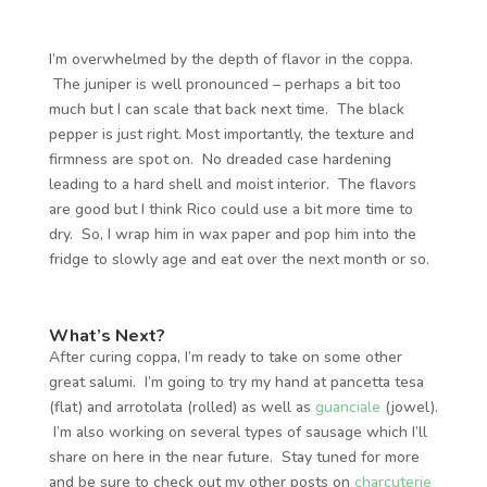
I’m overwhelmed by the depth of flavor in the coppa.
The juniper is well pronounced – perhaps a bit too
much but I can scale that back next time. The black
pepper is just right. Most importantly, the texture and
firmness are spot on. No dreaded case hardening
leading to a hard shell and moist interior. The flavors
are good but I think Rico could use a bit more time to
dry. So, I wrap him in wax paper and pop him into the
fridge to slowly age and eat over the next month or so.
What’s Next?
After curing coppa, I’m ready to take on some other
great salumi. I’m going to try my hand at pancetta tesa
(flat) and arrotolata (rolled) as well as
guanciale
(jowel).
I’m also working on several types of sausage which I’ll
share on here in the near future. Stay tuned for more
and be sure to check out my other posts on
charcuterie