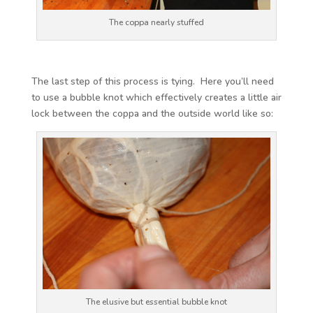
The coppa nearly stuffed
The last step of this process is tying. Here you’ll need
to use a bubble knot which effectively creates a little air
lock between the coppa and the outside world like so:
The elusive but essential bubble knot