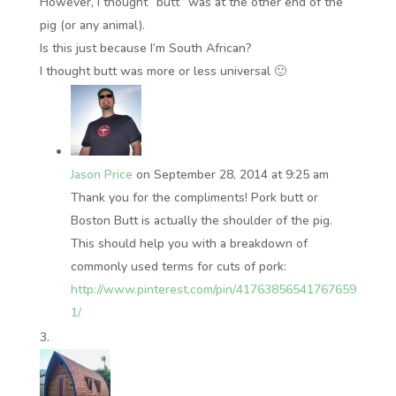
However, I thought “butt” was at the other end of the
pig (or any animal).
Is this just because I’m South African?
I thought butt was more or less universal 🙂
Jason Price
on September 28, 2014 at 9:25 am
Thank you for the compliments! Pork butt or
Boston Butt is actually the shoulder of the pig.
This should help you with a breakdown of
commonly used terms for cuts of pork:
http://www.pinterest.com/pin/41763856541767659
1/