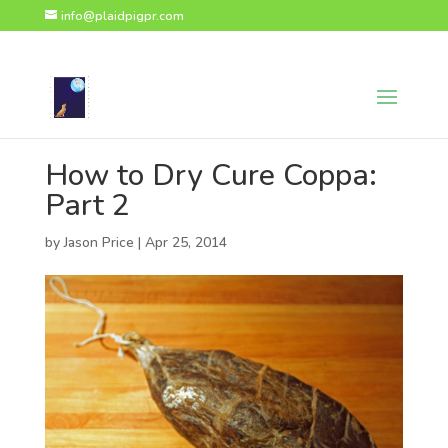
page contents
info@plaidpigpr.com
How to Dry Cure Coppa:
Part 2
by
Jason Price
|
Apr 25, 2014