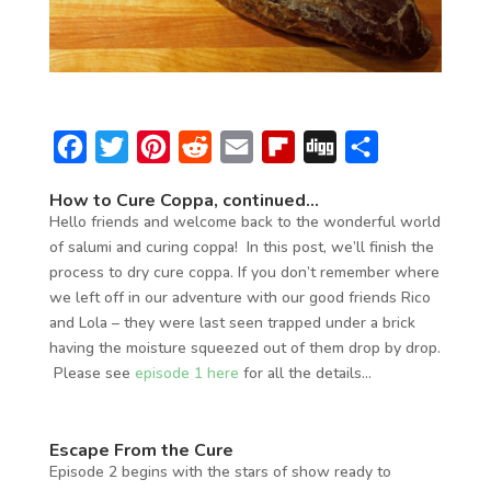
F
T
P
R
E
F
D
S
a
w
i
e
m
l
i
h
How to Cure Coppa, continued…
c
i
n
d
a
i
g
a
Hello friends and welcome back to the wonderful world
e
t
t
d
i
p
g
r
of salumi and curing coppa! In this post, we’ll finish the
process to dry cure coppa. If you don’t remember where
b
t
e
i
l
b
e
we left off in our adventure with our good friends Rico
o
e
r
t
o
and Lola – they were last seen trapped under a brick
o
r
e
a
having the moisture squeezed out of them drop by drop.
Please see
episode 1 here
for all the details…
k
s
r
t
d
Escape From the Cure
Episode 2 begins with the stars of show ready to