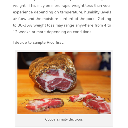
weight. This may be more rapid weight loss than you
experience depending on temperature, humidity levels,
air flow and the moisture content of the pork. Getting
to 30-35% weight loss may range anywhere from 4 to
12 weeks or more depending on conditions.
I decide to sample Rico first.
Coppa, simply delicious