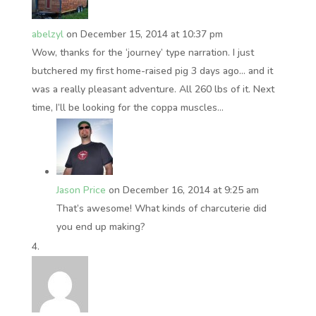
abelzyl
on December 15, 2014 at 10:37 pm
Wow, thanks for the ‘journey’ type narration. I just
butchered my first home-raised pig 3 days ago… and it
was a really pleasant adventure. All 260 lbs of it. Next
time, I’ll be looking for the coppa muscles…
Jason Price
on December 16, 2014 at 9:25 am
That’s awesome! What kinds of charcuterie did
you end up making?