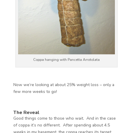
Coppa hanging with Pancetta Arrotolata
Now we’re looking at about 25% weight loss – only a
few more weeks to go!
The Reveal
Good things come to those who wait. And in the case
of coppa it’s no different. After spending about 4.5
weeks in my basement, the coppa reaches its target