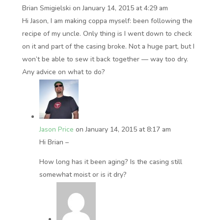
Brian Smigielski
on January 14, 2015 at 4:29 am
Hi Jason, I am making coppa myself: been following the
recipe of my uncle. Only thing is I went down to check
on it and part of the casing broke. Not a huge part, but I
won’t be able to sew it back together — way too dry.
Any advice on what to do?
Jason Price
on January 14, 2015 at 8:17 am
Hi Brian –
How long has it been aging? Is the casing still
somewhat moist or is it dry?