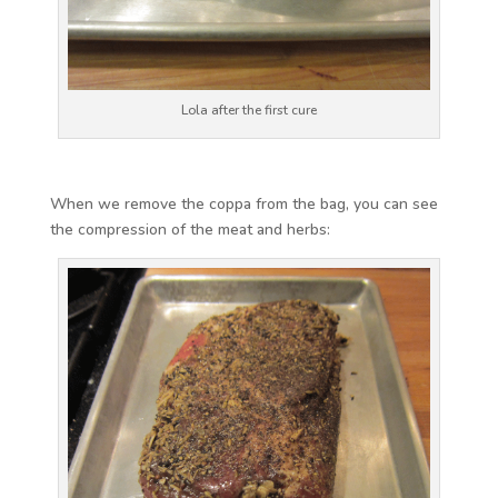
Lola after the first cure
When we remove the coppa from the bag, you can see
the compression of the meat and herbs: