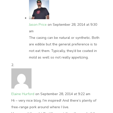
Jason Price
on September 28, 2014 at 9:30
am
The casing can be natural or synthetic. Both
are edible but the general preference is to
not eat them. Typically, they’d be coated in
mold as well so not really appetizing.
Elaine Hurford
on September 28, 2014 at 9:22 am
Hi – very nice blog. I’m inspired! And there’s plenty of
free-range pork around where I live.