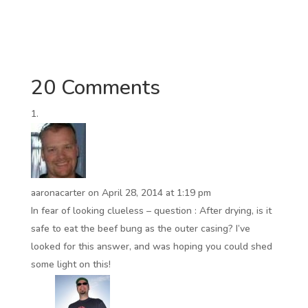
20 Comments
aaronacarter
on April 28, 2014 at 1:19 pm
In fear of looking clueless – question : After drying, is it
safe to eat the beef bung as the outer casing? I’ve
looked for this answer, and was hoping you could shed
some light on this!