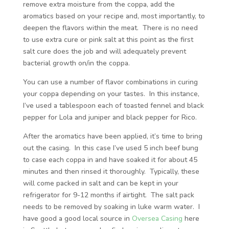
remove extra moisture from the coppa, add the
aromatics based on your recipe and, most importantly, to
deepen the flavors within the meat. There is no need
to use extra cure or pink salt at this point as the first
salt cure does the job and will adequately prevent
bacterial growth on/in the coppa.
You can use a number of flavor combinations in curing
your coppa depending on your tastes. In this instance,
I’ve used a tablespoon each of toasted fennel and black
pepper for Lola and juniper and black pepper for Rico.
After the aromatics have been applied, it’s time to bring
out the casing. In this case I’ve used 5 inch beef bung
to case each coppa in and have soaked it for about 45
minutes and then rinsed it thoroughly. Typically, these
will come packed in salt and can be kept in your
refrigerator for 9-12 months if airtight. The salt pack
needs to be removed by soaking in luke warm water. I
have good a good local source in
Oversea Casing
here