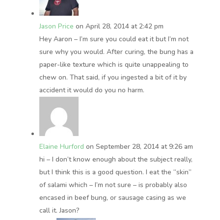
Jason Price
on April 28, 2014 at 2:42 pm
Hey Aaron – I’m sure you could eat it but I’m not
sure why you would. After curing, the bung has a
paper-like texture which is quite unappealing to
chew on. That said, if you ingested a bit of it by
accident it would do you no harm.
Elaine Hurford
on September 28, 2014 at 9:26 am
hi – I don’t know enough about the subject really,
but I think this is a good question. I eat the “skin”
of salami which – I’m not sure – is probably also
encased in beef bung, or sausage casing as we
call it. Jason?