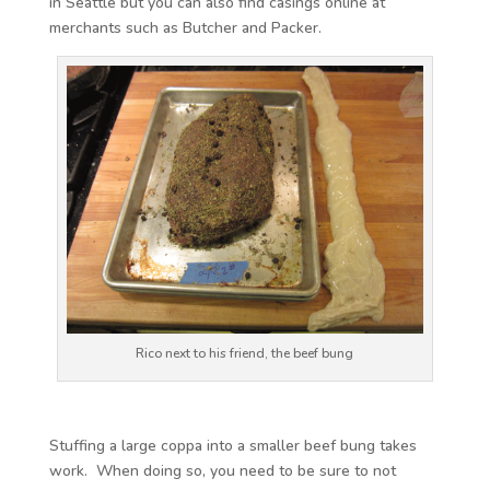
in Seattle but you can also find casings online at
merchants such as Butcher and Packer.
Rico next to his friend, the beef bung
Stuffing a large coppa into a smaller beef bung takes
work. When doing so, you need to be sure to not