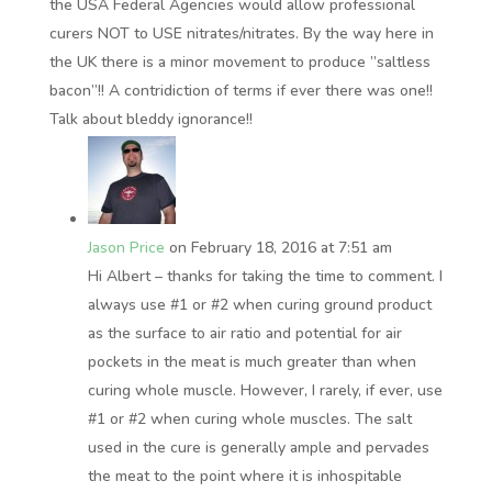
the USA Federal Agencies would allow professional
curers NOT to USE nitrates/nitrates. By the way here in
the UK there is a minor movement to produce ”saltless
bacon”!! A contridiction of terms if ever there was one!!
Talk about bleddy ignorance!!
Jason Price
on February 18, 2016 at 7:51 am
Hi Albert – thanks for taking the time to comment. I
always use #1 or #2 when curing ground product
as the surface to air ratio and potential for air
pockets in the meat is much greater than when
curing whole muscle. However, I rarely, if ever, use
#1 or #2 when curing whole muscles. The salt
used in the cure is generally ample and pervades
the meat to the point where it is inhospitable