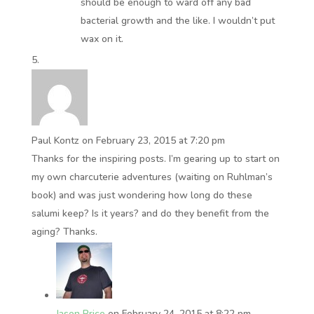
should be enough to ward off any bad
bacterial growth and the like. I wouldn’t put
wax on it.
Paul Kontz
on February 23, 2015 at 7:20 pm
Thanks for the inspiring posts. I’m gearing up to start on
my own charcuterie adventures (waiting on Ruhlman’s
book) and was just wondering how long do these
salumi keep? Is it years? and do they benefit from the
aging? Thanks.
Jason Price
on February 24, 2015 at 8:22 pm