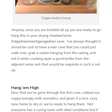
Coppa ready to hang
Anyway, once you are knotted all up you are ready to go
hang this in your drying chamber/wine
fridge/basement/garage/man cave. I’ve always thought it
would be cool to have a man cave that you could just
walk over, grab a salami hanging from the ceiling, and
eat it while cracking open a good bottle from the
adjacent wine rack that would be requisite in such a set
up.
Hang ’em High
Now that we’ve gone through the first cure, rubbed our
coppa lovingly with aromatics, and given it a nice, cozy
new home to dry in; we’re ready to hang them. Not
everyone has a curing room with ideal conditions but if