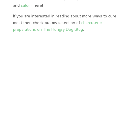
and
salumi
here!
If you are interested in reading about more ways to cure
meat then check out my selection of
charcuterie
preparations on The Hungry Dog Blog
.