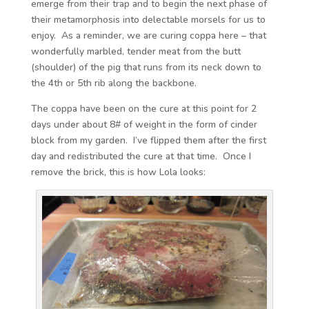
emerge from their trap and to begin the next phase of
their metamorphosis into delectable morsels for us to
enjoy. As a reminder, we are curing coppa here – that
wonderfully marbled, tender meat from the butt
(shoulder) of the pig that runs from its neck down to
the 4th or 5th rib along the backbone.
The coppa have been on the cure at this point for 2
days under about 8# of weight in the form of cinder
block from my garden. I’ve flipped them after the first
day and redistributed the cure at that time. Once I
remove the brick, this is how Lola looks: